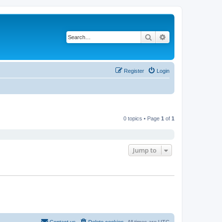
Search
Advanced search
Register
Login
0 topics • Page
1
of
1
Jump to