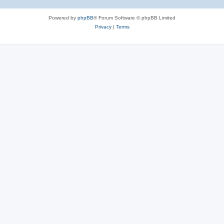
Powered by
phpBB
® Forum Software © phpBB Limited
Privacy
|
Terms