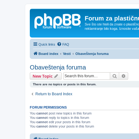
Forum za plastičnu
Sve što ste hteli da znate o plastičn
reklamiranje bilo koga. Iznosite vaš
Quick links
FAQ
Board index
Vesti
Obaveštenja foruma
Obaveštenja foruma
Search
Advanc
New Topic
There are no topics or posts in this forum.
Return to Board Index
FORUM PERMISSIONS
You
cannot
post new topics in this forum
You
cannot
reply to topics in this forum
You
cannot
edit your posts in this forum
You
cannot
delete your posts in this forum