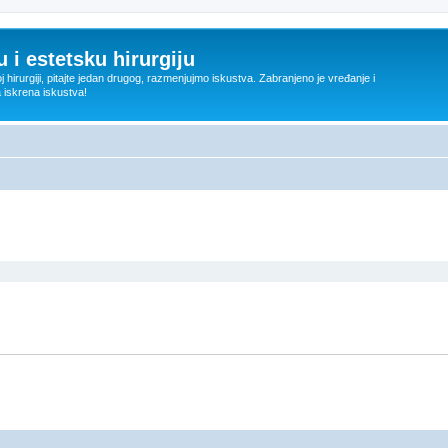
 i estetsku hirurgiju
oj hirurgiji, pitajte jedan drugog, razmenjujmo iskustva. Zabranjeno je vređanje i
a iskrena iskustva!
ed search