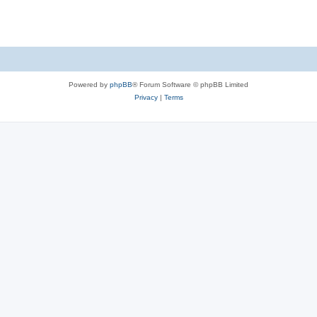
s
Powered by
phpBB
® Forum Software © phpBB Limited
Privacy
|
Terms