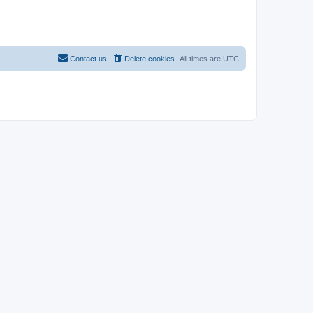
Contact us
Delete cookies
All times are
UTC