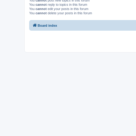
You
cannot
post new topics in this forum
You
cannot
reply to topics in this forum
You
cannot
edit your posts in this forum
You
cannot
delete your posts in this forum
Board index