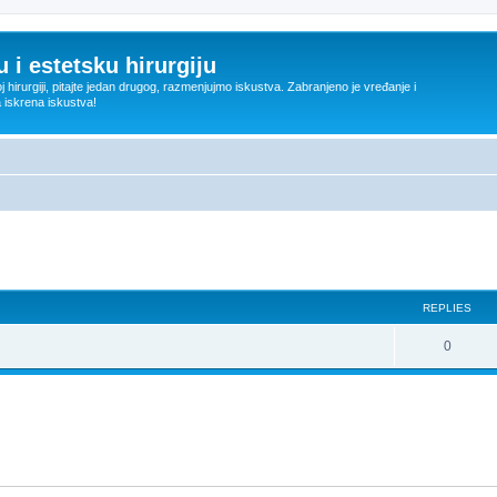
 i estetsku hirurgiju
oj hirurgiji, pitajte jedan drugog, razmenjujmo iskustva. Zabranjeno je vređanje i
a iskrena iskustva!
ed search
REPLIES
R
0
e
p
l
i
e