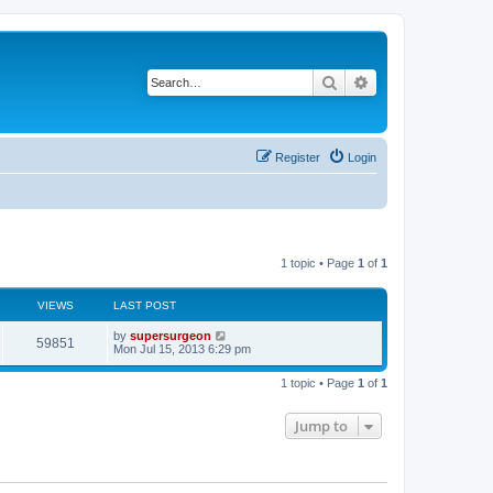
Search
Advanced search
Register
Login
1 topic • Page
1
of
1
VIEWS
LAST POST
L
by
supersurgeon
V
59851
a
Mon Jul 15, 2013 6:29 pm
s
i
t
1 topic • Page
1
of
1
p
e
o
s
Jump to
w
t
s