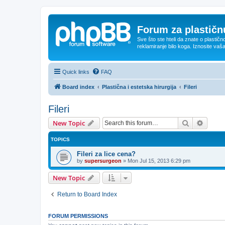
Forum za plastičnu
Sve što ste hteli da znate o plastičn
reklamiranje bilo koga. Iznosite vaš
Quick links
FAQ
Board index
Plastična i estetska hirurgija
Fileri
Fileri
Search
Advanc
New Topic
TOPICS
Fileri za lice cena?
by
supersurgeon
»
Mon Jul 15, 2013 6:29 pm
New Topic
Return to Board Index
FORUM PERMISSIONS