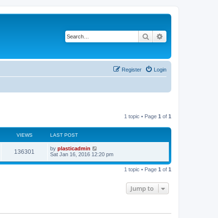
Search
Advanced search
Register
Login
1 topic • Page
1
of
1
VIEWS
LAST POST
L
by
plasticadmin
V
136301
a
Sat Jan 16, 2016 12:20 pm
s
i
t
1 topic • Page
1
of
1
p
e
o
s
Jump to
w
t
s