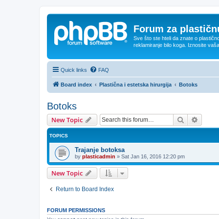
Forum za plastičnu
Sve što ste hteli da znate o plastičn
reklamiranje bilo koga. Iznosite vaš
Quick links
FAQ
Board index
Plastična i estetska hirurgija
Botoks
Botoks
Search
Advanc
New Topic
TOPICS
Trajanje botoksa
by
plasticadmin
»
Sat Jan 16, 2016 12:20 pm
New Topic
Return to Board Index
FORUM PERMISSIONS