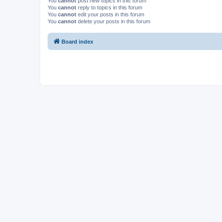
You
cannot
post new topics in this forum
You
cannot
reply to topics in this forum
You
cannot
edit your posts in this forum
You
cannot
delete your posts in this forum
Board index