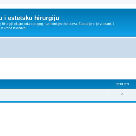
 i estetsku hirurgiju
oj hirurgiji, pitajte jedan drugog, razmenjujmo iskustva. Zabranjeno je vređanje i
a iskrena iskustva!
ed search
REPLIES
R
0
e
p
l
i
e