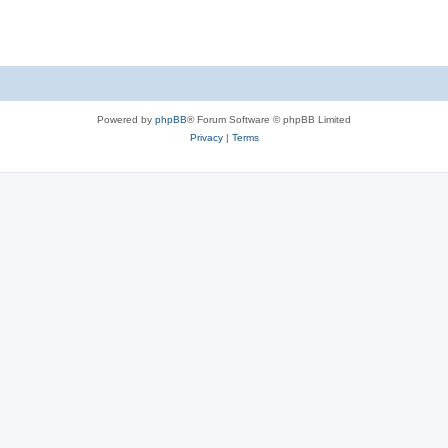
s
Powered by
phpBB
® Forum Software © phpBB Limited
Privacy
|
Terms