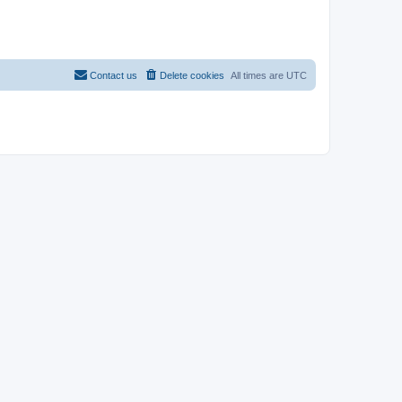
Contact us
Delete cookies
All times are
UTC