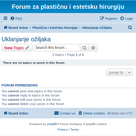
Forum za plastičnu i estetsku hirurgiju
FAQ
Register
Login
S
Board index
Plastična i estetska hirurgija
Uklanjanje ožiljaka
e
Uklanjanje ožiljaka
a
Search
Advanced search
New Topic
r
0 topics • Page
1
of
1
c
There are no topics or posts in this forum.
h
Jump to
FORUM PERMISSIONS
You
cannot
post new topics in this forum
You
cannot
reply to topics in this forum
You
cannot
edit your posts in this forum
You
cannot
delete your posts in this forum
Board index
Contact us
Delete cookies
All times are
UTC
Powered by
phpBB
® Forum Software © phpBB Limited
Privacy
|
Terms