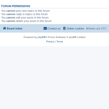
FORUM PERMISSIONS
You
cannot
post new topics in this forum
You
cannot
reply to topics in this forum
You
cannot
edit your posts in this forum
You
cannot
delete your posts in this forum
Board index
Contact us
Delete cookies
All times are
UTC
Powered by
phpBB
® Forum Software © phpBB Limited
Privacy
|
Terms