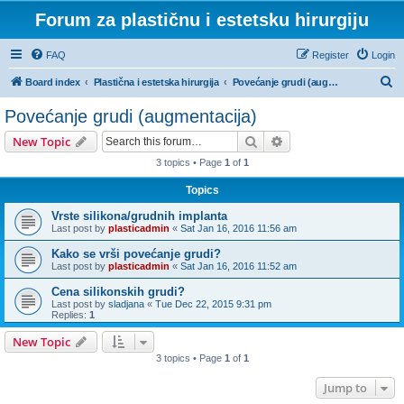
Forum za plastičnu i estetsku hirurgiju
FAQ
Register
Login
S
Board index
Plastična i estetska hirurgija
Povećanje grudi (augmentacija)
e
Povećanje grudi (augmentacija)
a
Search
Advanced search
New Topic
r
3 topics • Page
1
of
1
c
Topics
h
Vrste silikona/grudnih implanta
Last post by
plasticadmin
«
Sat Jan 16, 2016 11:56 am
Kako se vrši povećanje grudi?
Last post by
plasticadmin
«
Sat Jan 16, 2016 11:52 am
Cena silikonskih grudi?
Last post by
sladjana
«
Tue Dec 22, 2015 9:31 pm
Replies:
1
New Topic
3 topics • Page
1
of
1
Jump to