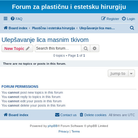
Forum za plastičnu i estetsku hirurgiju
FAQ
Register
Login
S
Board index
Plastična i estetska hirurgija
Ulepšavanje lica masnim tkivom
e
Ulepšavanje lica masnim tkivom
a
Search
Advanced search
New Topic
r
0 topics • Page
1
of
1
c
There are no topics or posts in this forum.
h
Jump to
FORUM PERMISSIONS
You
cannot
post new topics in this forum
You
cannot
reply to topics in this forum
You
cannot
edit your posts in this forum
You
cannot
delete your posts in this forum
Board index
Contact us
Delete cookies
All times are
UTC
Powered by
phpBB
® Forum Software © phpBB Limited
Privacy
|
Terms