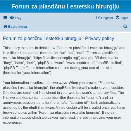
Forum za plastičnu i estetsku hirurgiju
FAQ
Register
Login
S
Board index
e
Forum za plastičnu i estetsku hirurgiju - Privacy policy
a
r
This policy explains in detail how “Forum za plastičnu i estetsku hirurgiju” and
its affiliated companies (hereinafter “we”, “us”, “our”, “Forum za plastičnu i
c
estetsku hirurgiju”, “https://plasticnahirurgija.org”) and phpBB (hereinafter
h
“they”, “them”, “their”, “phpBB software”, “www.phpbb.com”, “phpBB Limited”,
“phpBB Teams”) use information collected during your use of this site
(hereinafter “your information”).
Your information is collected in two ways. When you browse “Forum za
plastičnu i estetsku hirurgiju”, the phpBB software will create several cookies.
Cookies are small text files stored in your web browser’s temporary files. The
first two cookies contain a user identifier (hereinafter “user-id”) and an
anonymous session identifier (hereinafter “session-id”), both automatically
assigned by the phpBB software. A third cookie will be created once you have
browsed topics within “Forum za plastičnu i estetsku hirurgiju”. It stores
information about which topics you have read, thereby improving your user
experience.