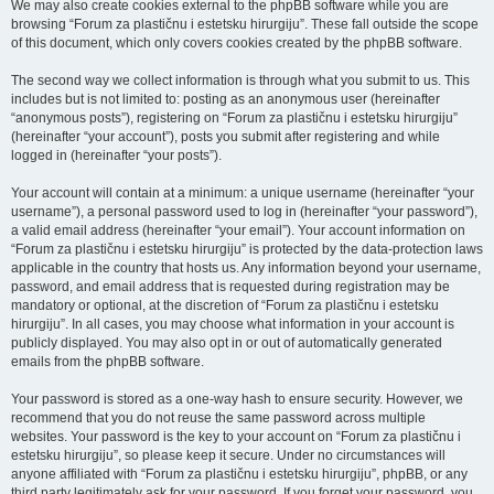
We may also create cookies external to the phpBB software while you are
browsing “Forum za plastičnu i estetsku hirurgiju”. These fall outside the scope
of this document, which only covers cookies created by the phpBB software.
The second way we collect information is through what you submit to us. This
includes but is not limited to: posting as an anonymous user (hereinafter
“anonymous posts”), registering on “Forum za plastičnu i estetsku hirurgiju”
(hereinafter “your account”), posts you submit after registering and while
logged in (hereinafter “your posts”).
Your account will contain at a minimum: a unique username (hereinafter “your
username”), a personal password used to log in (hereinafter “your password”),
a valid email address (hereinafter “your email”). Your account information on
“Forum za plastičnu i estetsku hirurgiju” is protected by the data-protection laws
applicable in the country that hosts us. Any information beyond your username,
password, and email address that is requested during registration may be
mandatory or optional, at the discretion of “Forum za plastičnu i estetsku
hirurgiju”. In all cases, you may choose what information in your account is
publicly displayed. You may also opt in or out of automatically generated
emails from the phpBB software.
Your password is stored as a one-way hash to ensure security. However, we
recommend that you do not reuse the same password across multiple
websites. Your password is the key to your account on “Forum za plastičnu i
estetsku hirurgiju”, so please keep it secure. Under no circumstances will
anyone affiliated with “Forum za plastičnu i estetsku hirurgiju”, phpBB, or any
third party legitimately ask for your password. If you forget your password, you