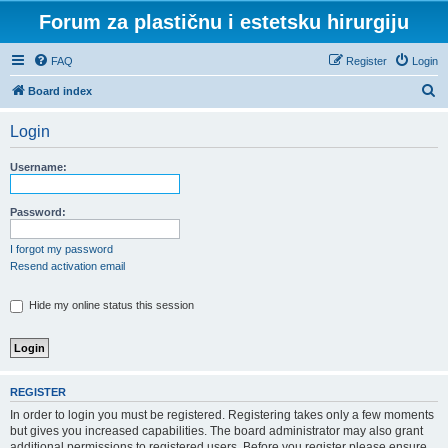
Forum za plastičnu i estetsku hirurgiju
FAQ
Register
Login
S
Board index
e
Login
a
r
Username:
c
h
Password:
I forgot my password
Resend activation email
Hide my online status this session
REGISTER
In order to login you must be registered. Registering takes only a few moments
but gives you increased capabilities. The board administrator may also grant
additional permissions to registered users. Before you register please ensure