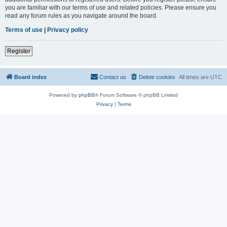
you are familiar with our terms of use and related policies. Please ensure you
read any forum rules as you navigate around the board.
Terms of use
|
Privacy policy
Register
Board index
Contact us
Delete cookies
All times are
UTC
Powered by
phpBB
® Forum Software © phpBB Limited
Privacy
|
Terms