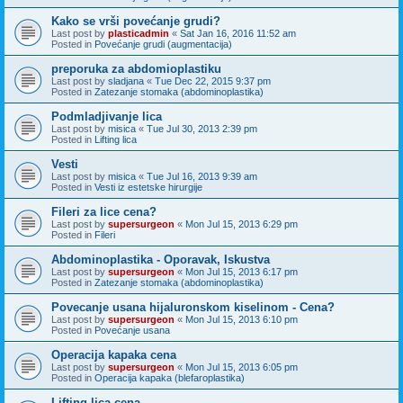
Kako se vrši povećanje grudi?
Last post by
plasticadmin
«
Sat Jan 16, 2016 11:52 am
Posted in
Povećanje grudi (augmentacija)
preporuka za abdomioplastiku
Last post by
sladjana
«
Tue Dec 22, 2015 9:37 pm
Posted in
Zatezanje stomaka (abdominoplastika)
Podmladjivanje lica
Last post by
misica
«
Tue Jul 30, 2013 2:39 pm
Posted in
Lifting lica
Vesti
Last post by
misica
«
Tue Jul 16, 2013 9:39 am
Posted in
Vesti iz estetske hirurgije
Fileri za lice cena?
Last post by
supersurgeon
«
Mon Jul 15, 2013 6:29 pm
Posted in
Fileri
Abdominoplastika - Oporavak, Iskustva
Last post by
supersurgeon
«
Mon Jul 15, 2013 6:17 pm
Posted in
Zatezanje stomaka (abdominoplastika)
Povecanje usana hijaluronskom kiselinom - Cena?
Last post by
supersurgeon
«
Mon Jul 15, 2013 6:10 pm
Posted in
Povećanje usana
Operacija kapaka cena
Last post by
supersurgeon
«
Mon Jul 15, 2013 6:05 pm
Posted in
Operacija kapaka (blefaroplastika)
Lifting lica cena