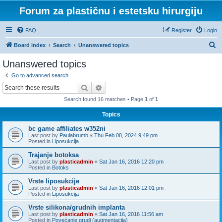
Forum za plastičnu i estetsku hirurgiju
FAQ
Register
Login
S
Board index
Search
Unanswered topics
e
Unanswered topics
a
Go to advanced search
r
Search
Advanced search
c
Search found 16 matches • Page
1
of
1
h
Topics
bc game affiliates w352ni
Last post by
Paulabrumb
«
Thu Feb 08, 2024 9:49 pm
Posted in
Liposukcija
Trajanje botoksa
Last post by
plasticadmin
«
Sat Jan 16, 2016 12:20 pm
Posted in
Botoks
Vrste liposukcije
Last post by
plasticadmin
«
Sat Jan 16, 2016 12:01 pm
Posted in
Liposukcija
Vrste silikona/grudnih implanta
Last post by
plasticadmin
«
Sat Jan 16, 2016 11:56 am
Posted in
Povećanje grudi (augmentacija)