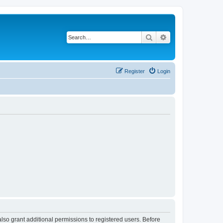
Search
Advanced search
Register
Login
lso grant additional permissions to registered users. Before