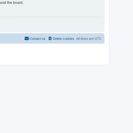
ound the board.
Contact us
Delete cookies
All times are
UTC