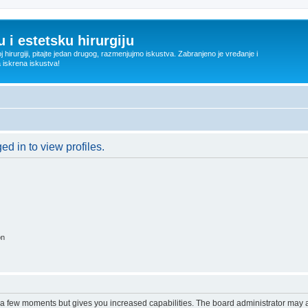
 i estetsku hirurgiju
oj hirurgiji, pitajte jedan drugog, razmenjujmo iskustva. Zabranjeno je vređanje i
a iskrena iskustva!
d in to view profiles.
on
y a few moments but gives you increased capabilities. The board administrator may a