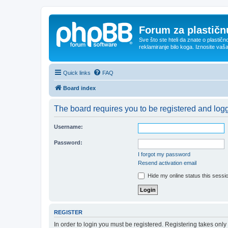
Forum za plastičnu
Sve što ste hteli da znate o plastičn
reklamiranje bilo koga. Iznosite vaš
Quick links
FAQ
Board index
The board requires you to be registered and logge
Username:
Password:
I forgot my password
Resend activation email
Hide my online status this sessi
REGISTER
In order to login you must be registered. Registering takes onl