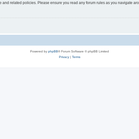
use and related policies. Please ensure you read any forum rules as you navigate ar
Powered by
phpBB
® Forum Software © phpBB Limited
Privacy
|
Terms