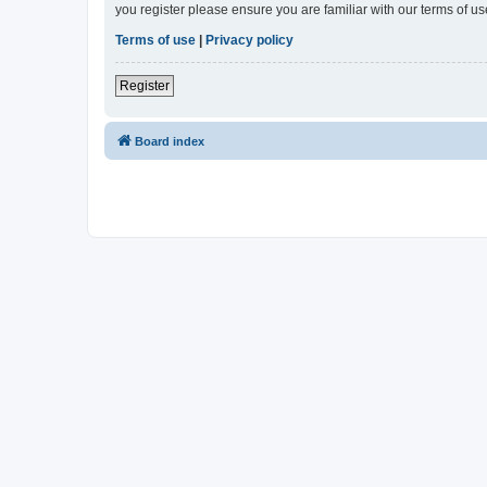
you register please ensure you are familiar with our terms of 
Terms of use
|
Privacy policy
Register
Board index