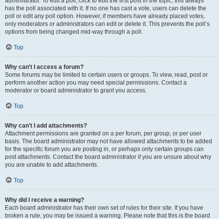
administrator. To edit a poll, click to edit the first post in the topic; this always
has the poll associated with it. If no one has cast a vote, users can delete the
poll or edit any poll option. However, if members have already placed votes,
only moderators or administrators can edit or delete it. This prevents the poll’s
options from being changed mid-way through a poll.
Top
Why can’t I access a forum?
Some forums may be limited to certain users or groups. To view, read, post or
perform another action you may need special permissions. Contact a
moderator or board administrator to grant you access.
Top
Why can’t I add attachments?
Attachment permissions are granted on a per forum, per group, or per user
basis. The board administrator may not have allowed attachments to be added
for the specific forum you are posting in, or perhaps only certain groups can
post attachments. Contact the board administrator if you are unsure about why
you are unable to add attachments.
Top
Why did I receive a warning?
Each board administrator has their own set of rules for their site. If you have
broken a rule, you may be issued a warning. Please note that this is the board