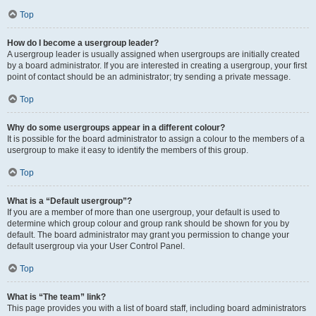
Top
How do I become a usergroup leader?
A usergroup leader is usually assigned when usergroups are initially created
by a board administrator. If you are interested in creating a usergroup, your first
point of contact should be an administrator; try sending a private message.
Top
Why do some usergroups appear in a different colour?
It is possible for the board administrator to assign a colour to the members of a
usergroup to make it easy to identify the members of this group.
Top
What is a “Default usergroup”?
If you are a member of more than one usergroup, your default is used to
determine which group colour and group rank should be shown for you by
default. The board administrator may grant you permission to change your
default usergroup via your User Control Panel.
Top
What is “The team” link?
This page provides you with a list of board staff, including board administrators