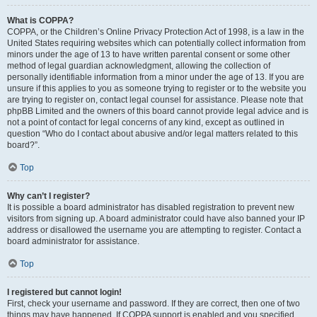
What is COPPA?
COPPA, or the Children’s Online Privacy Protection Act of 1998, is a law in the
United States requiring websites which can potentially collect information from
minors under the age of 13 to have written parental consent or some other
method of legal guardian acknowledgment, allowing the collection of
personally identifiable information from a minor under the age of 13. If you are
unsure if this applies to you as someone trying to register or to the website you
are trying to register on, contact legal counsel for assistance. Please note that
phpBB Limited and the owners of this board cannot provide legal advice and is
not a point of contact for legal concerns of any kind, except as outlined in
question “Who do I contact about abusive and/or legal matters related to this
board?”.
Top
Why can’t I register?
It is possible a board administrator has disabled registration to prevent new
visitors from signing up. A board administrator could have also banned your IP
address or disallowed the username you are attempting to register. Contact a
board administrator for assistance.
Top
I registered but cannot login!
First, check your username and password. If they are correct, then one of two
things may have happened. If COPPA support is enabled and you specified