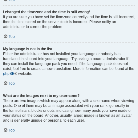
I changed the timezone and the time is still wrong!
If you are sure you have set the timezone correctly and the time is still incorrect,
then the time stored on the server clock is incorrect. Please notify an
administrator to correct the problem.
Top
My language is not in the list!
Either the administrator has not installed your language or nobody has
translated this board into your language. Try asking a board administrator if
they can install the language pack you need. If the language pack does not
exist, feel free to create a new translation. More information can be found at the
phpBB
® website.
Top
What are the images next to my username?
There are two images which may appear along with a username when viewing
posts. One of them may be an image associated with your rank, generally in
the form of stars, blocks or dots, indicating how many posts you have made or
your status on the board. Another, usually larger, image is known as an avatar
and is generally unique or personal to each user.
Top