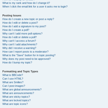
What is my rank and how do I change it?
When I click the email link for a user it asks me to login?
Posting Issues
How do I create a new topic or post a reply?
How do I edit or delete a post?
How do I add a signature to my post?
How do I create a poll?
Why can’t I add more poll options?
How do I edit or delete a poll?
Why can’t I access a forum?
Why can’t I add attachments?
Why did I receive a warning?
How can I report posts to a moderator?
What is the “Save” button for in topic posting?
Why does my post need to be approved?
How do I bump my topic?
Formatting and Topic Types
What is BBCode?
Can I use HTML?
What are Smilies?
Can I post images?
What are global announcements?
What are announcements?
What are sticky topics?
What are locked topics?
What are topic icons?