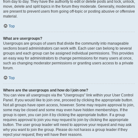
from day to day. They have the authority to edit or delete posts and lock, unlock,
move, delete and split topics in the forum they moderate. Generally, moderators
are present to prevent users from going off-topic or posting abusive or offensive
material.
Top
What are usergroups?
Usergroups are groups of users that divide the community into manageable
sections board administrators can work with. Each user can belong to several
groups and each group can be assigned individual permissions. This provides
an easy way for administrators to change permissions for many users at once,
such as changing moderator permissions or granting users access to a private
forum.
Top
Where are the usergroups and how do I join one?
You can view all usergroups via the “Usergroups” link within your User Control
Panel. If you would like to join one, proceed by clicking the appropriate button.
Not all groups have open access, however. Some may require approval to join,
some may be closed and some may even have hidden memberships. If the
group is open, you can join it by clicking the appropriate button. If a group
requires approval to join you may request to join by clicking the appropriate
button. The user group leader will need to approve your request and may ask
why you want to join the group. Please do not harass a group leader if they
reject your request; they will have their reasons.