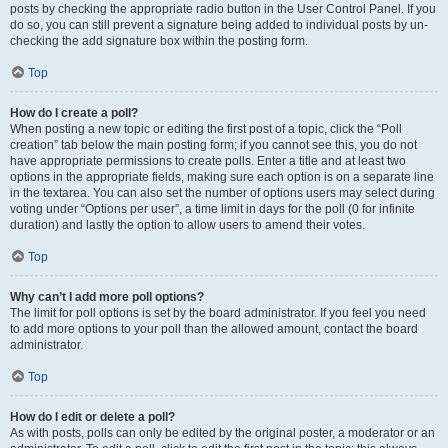
posts by checking the appropriate radio button in the User Control Panel. If you
do so, you can still prevent a signature being added to individual posts by un-
checking the add signature box within the posting form.
Top
How do I create a poll?
When posting a new topic or editing the first post of a topic, click the “Poll
creation” tab below the main posting form; if you cannot see this, you do not
have appropriate permissions to create polls. Enter a title and at least two
options in the appropriate fields, making sure each option is on a separate line
in the textarea. You can also set the number of options users may select during
voting under “Options per user”, a time limit in days for the poll (0 for infinite
duration) and lastly the option to allow users to amend their votes.
Top
Why can’t I add more poll options?
The limit for poll options is set by the board administrator. If you feel you need
to add more options to your poll than the allowed amount, contact the board
administrator.
Top
How do I edit or delete a poll?
As with posts, polls can only be edited by the original poster, a moderator or an