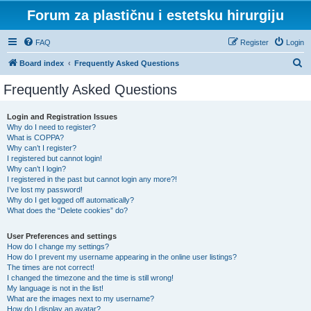
Forum za plastičnu i estetsku hirurgiju
FAQ
Register
Login
S
Board index
Frequently Asked Questions
e
Frequently Asked Questions
a
r
Login and Registration Issues
Why do I need to register?
c
What is COPPA?
h
Why can’t I register?
I registered but cannot login!
Why can’t I login?
I registered in the past but cannot login any more?!
I’ve lost my password!
Why do I get logged off automatically?
What does the “Delete cookies” do?
User Preferences and settings
How do I change my settings?
How do I prevent my username appearing in the online user listings?
The times are not correct!
I changed the timezone and the time is still wrong!
My language is not in the list!
What are the images next to my username?
How do I display an avatar?