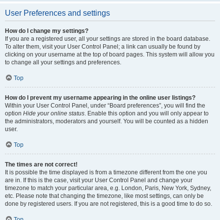
User Preferences and settings
How do I change my settings?
If you are a registered user, all your settings are stored in the board database.
To alter them, visit your User Control Panel; a link can usually be found by
clicking on your username at the top of board pages. This system will allow you
to change all your settings and preferences.
Top
How do I prevent my username appearing in the online user listings?
Within your User Control Panel, under “Board preferences”, you will find the
option
Hide your online status
. Enable this option and you will only appear to
the administrators, moderators and yourself. You will be counted as a hidden
user.
Top
The times are not correct!
It is possible the time displayed is from a timezone different from the one you
are in. If this is the case, visit your User Control Panel and change your
timezone to match your particular area, e.g. London, Paris, New York, Sydney,
etc. Please note that changing the timezone, like most settings, can only be
done by registered users. If you are not registered, this is a good time to do so.
Top