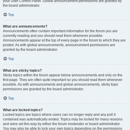
your User Control Panel. Global announcement permissions are granted by
the board administrator.
Top
What are announcements?
Announcements often contain important information for the forum you are
currently reading and you should read them whenever possible.
Announcements appear at the top of every page in the forum to which they are
posted. As with global announcements, announcement permissions are
granted by the board administrator.
Top
What are sticky topics?
Sticky topics within the forum appear below announcements and only on the
first page. They are often quite important so you should read them whenever
possible. As with announcements and global announcements, sticky topic
permissions are granted by the board administrator.
Top
What are locked topics?
Locked topics are topics where users can no longer reply and any poll it
contained was automatically ended. Topics may be locked for many reasons
and were set this way by either the forum moderator or board administrator.
You may also be able to lock your own topics depending on the permissions