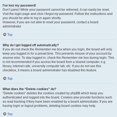
I’ve lost my password!
Don’t panic! While your password cannot be retrieved, it can easily be reset.
Visit the login page and click
I forgot my password
. Follow the instructions and
you should be able to log in again shortly.
However, if you are not able to reset your password, contact a board
administrator.
Top
Why do I get logged off automatically?
If you do not check the
Remember me
box when you login, the board will only
keep you logged in for a preset time. This prevents misuse of your account by
anyone else. To stay logged in, check the
Remember me
box during login. This
is not recommended if you access the board from a shared computer, e.g.
library, internet cafe, university computer lab, etc. If you do not see this
checkbox, it means a board administrator has disabled this feature.
Top
What does the “Delete cookies” do?
“Delete cookies” deletes the cookies created by phpBB which keep you
authenticated and logged into the board. Cookies also provide functions such
as read tracking if they have been enabled by a board administrator. If you are
having login or logout problems, deleting board cookies may help.
Top