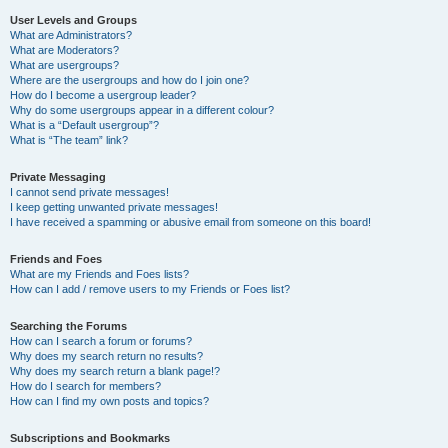
User Levels and Groups
What are Administrators?
What are Moderators?
What are usergroups?
Where are the usergroups and how do I join one?
How do I become a usergroup leader?
Why do some usergroups appear in a different colour?
What is a “Default usergroup”?
What is “The team” link?
Private Messaging
I cannot send private messages!
I keep getting unwanted private messages!
I have received a spamming or abusive email from someone on this board!
Friends and Foes
What are my Friends and Foes lists?
How can I add / remove users to my Friends or Foes list?
Searching the Forums
How can I search a forum or forums?
Why does my search return no results?
Why does my search return a blank page!?
How do I search for members?
How can I find my own posts and topics?
Subscriptions and Bookmarks