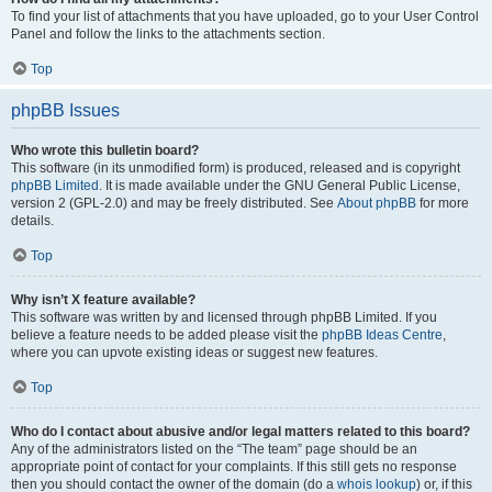
To find your list of attachments that you have uploaded, go to your User Control
Panel and follow the links to the attachments section.
Top
phpBB Issues
Who wrote this bulletin board?
This software (in its unmodified form) is produced, released and is copyright
phpBB Limited
. It is made available under the GNU General Public License,
version 2 (GPL-2.0) and may be freely distributed. See
About phpBB
for more
details.
Top
Why isn’t X feature available?
This software was written by and licensed through phpBB Limited. If you
believe a feature needs to be added please visit the
phpBB Ideas Centre
,
where you can upvote existing ideas or suggest new features.
Top
Who do I contact about abusive and/or legal matters related to this board?
Any of the administrators listed on the “The team” page should be an
appropriate point of contact for your complaints. If this still gets no response
then you should contact the owner of the domain (do a
whois lookup
) or, if this