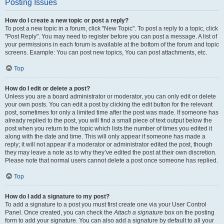
Posting Issues
How do I create a new topic or post a reply?
To post a new topic in a forum, click "New Topic". To post a reply to a topic, click
"Post Reply". You may need to register before you can post a message. A list of
your permissions in each forum is available at the bottom of the forum and topic
screens. Example: You can post new topics, You can post attachments, etc.
Top
How do I edit or delete a post?
Unless you are a board administrator or moderator, you can only edit or delete
your own posts. You can edit a post by clicking the edit button for the relevant
post, sometimes for only a limited time after the post was made. If someone has
already replied to the post, you will find a small piece of text output below the
post when you return to the topic which lists the number of times you edited it
along with the date and time. This will only appear if someone has made a
reply; it will not appear if a moderator or administrator edited the post, though
they may leave a note as to why they’ve edited the post at their own discretion.
Please note that normal users cannot delete a post once someone has replied.
Top
How do I add a signature to my post?
To add a signature to a post you must first create one via your User Control
Panel. Once created, you can check the
Attach a signature
box on the posting
form to add your signature. You can also add a signature by default to all your