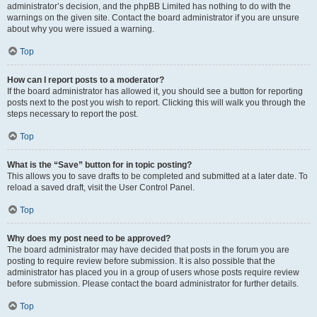
administrator’s decision, and the phpBB Limited has nothing to do with the
warnings on the given site. Contact the board administrator if you are unsure
about why you were issued a warning.
Top
How can I report posts to a moderator?
If the board administrator has allowed it, you should see a button for reporting
posts next to the post you wish to report. Clicking this will walk you through the
steps necessary to report the post.
Top
What is the “Save” button for in topic posting?
This allows you to save drafts to be completed and submitted at a later date. To
reload a saved draft, visit the User Control Panel.
Top
Why does my post need to be approved?
The board administrator may have decided that posts in the forum you are
posting to require review before submission. It is also possible that the
administrator has placed you in a group of users whose posts require review
before submission. Please contact the board administrator for further details.
Top