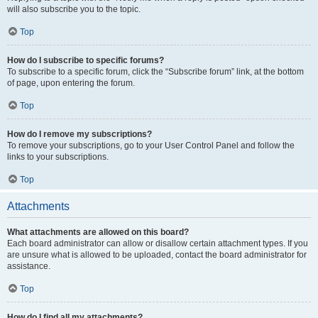
will also subscribe you to the topic.
Top
How do I subscribe to specific forums?
To subscribe to a specific forum, click the “Subscribe forum” link, at the bottom
of page, upon entering the forum.
Top
How do I remove my subscriptions?
To remove your subscriptions, go to your User Control Panel and follow the
links to your subscriptions.
Top
Attachments
What attachments are allowed on this board?
Each board administrator can allow or disallow certain attachment types. If you
are unsure what is allowed to be uploaded, contact the board administrator for
assistance.
Top
How do I find all my attachments?