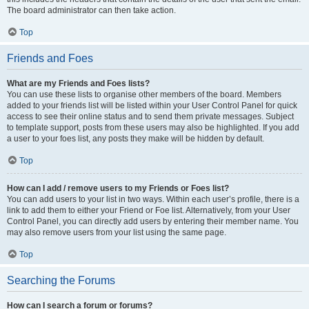
The board administrator can then take action.
Top
Friends and Foes
What are my Friends and Foes lists?
You can use these lists to organise other members of the board. Members
added to your friends list will be listed within your User Control Panel for quick
access to see their online status and to send them private messages. Subject
to template support, posts from these users may also be highlighted. If you add
a user to your foes list, any posts they make will be hidden by default.
Top
How can I add / remove users to my Friends or Foes list?
You can add users to your list in two ways. Within each user’s profile, there is a
link to add them to either your Friend or Foe list. Alternatively, from your User
Control Panel, you can directly add users by entering their member name. You
may also remove users from your list using the same page.
Top
Searching the Forums
How can I search a forum or forums?