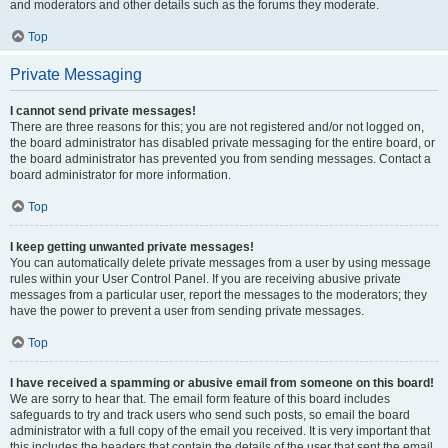
and moderators and other details such as the forums they moderate.
Top
Private Messaging
I cannot send private messages!
There are three reasons for this; you are not registered and/or not logged on,
the board administrator has disabled private messaging for the entire board, or
the board administrator has prevented you from sending messages. Contact a
board administrator for more information.
Top
I keep getting unwanted private messages!
You can automatically delete private messages from a user by using message
rules within your User Control Panel. If you are receiving abusive private
messages from a particular user, report the messages to the moderators; they
have the power to prevent a user from sending private messages.
Top
I have received a spamming or abusive email from someone on this board!
We are sorry to hear that. The email form feature of this board includes
safeguards to try and track users who send such posts, so email the board
administrator with a full copy of the email you received. It is very important that
this includes the headers that contain the details of the user that sent the email.