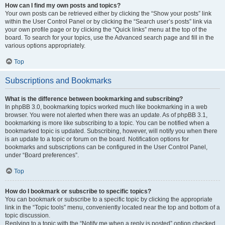
How can I find my own posts and topics?
Your own posts can be retrieved either by clicking the “Show your posts” link
within the User Control Panel or by clicking the “Search user’s posts” link via
your own profile page or by clicking the “Quick links” menu at the top of the
board. To search for your topics, use the Advanced search page and fill in the
various options appropriately.
Top
Subscriptions and Bookmarks
What is the difference between bookmarking and subscribing?
In phpBB 3.0, bookmarking topics worked much like bookmarking in a web
browser. You were not alerted when there was an update. As of phpBB 3.1,
bookmarking is more like subscribing to a topic. You can be notified when a
bookmarked topic is updated. Subscribing, however, will notify you when there
is an update to a topic or forum on the board. Notification options for
bookmarks and subscriptions can be configured in the User Control Panel,
under “Board preferences”.
Top
How do I bookmark or subscribe to specific topics?
You can bookmark or subscribe to a specific topic by clicking the appropriate
link in the “Topic tools” menu, conveniently located near the top and bottom of a
topic discussion.
Replying to a topic with the “Notify me when a reply is posted” option checked