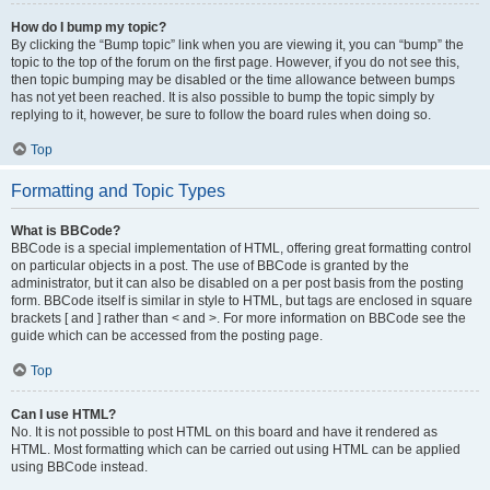
How do I bump my topic?
By clicking the “Bump topic” link when you are viewing it, you can “bump” the
topic to the top of the forum on the first page. However, if you do not see this,
then topic bumping may be disabled or the time allowance between bumps
has not yet been reached. It is also possible to bump the topic simply by
replying to it, however, be sure to follow the board rules when doing so.
Top
Formatting and Topic Types
What is BBCode?
BBCode is a special implementation of HTML, offering great formatting control
on particular objects in a post. The use of BBCode is granted by the
administrator, but it can also be disabled on a per post basis from the posting
form. BBCode itself is similar in style to HTML, but tags are enclosed in square
brackets [ and ] rather than < and >. For more information on BBCode see the
guide which can be accessed from the posting page.
Top
Can I use HTML?
No. It is not possible to post HTML on this board and have it rendered as
HTML. Most formatting which can be carried out using HTML can be applied
using BBCode instead.