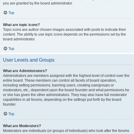
you are granted by the board administrator.
Top
What are topic icons?
Topic icons are author chosen images associated with posts to indicate their
content. The ability to use topic icons depends on the permissions set by the
board administrator.
Top
User Levels and Groups
What are Administrators?
Administrators are members assigned with the highest level of control over the
entire board. These members can control all facets of board operation,
including setting permissions, banning users, creating usergroups or
moderators, etc., dependent upon the board founder and what permissions he
or she has given the other administrators. They may also have full moderator
capabilities in all forums, depending on the settings put forth by the board
founder.
Top
What are Moderators?
Moderators are individuals (or groups of individuals) who look after the forums