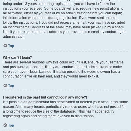
being under 13 years old during registration, you will have to follow the
instructions you received. Some boards will also require new registrations to
be activated, either by yourself or by an administrator before you can logon;
this information was present during registration. If you were sent an email,
follow the instructions. If you did not receive an email, you may have provided
an incorrect email address or the email may have been picked up by a spam
filer. If you are sure the email address you provided is correct, try contacting an
administrator.
Top
Why can’t I login?
There are several reasons why this could occur. First, ensure your username
and password are correct. If they are, contact a board administrator to make
sure you haven’t been banned. It is also possible the website owner has a
configuration error on their end, and they would need to fix it.
Top
I registered in the past but cannot login any more?!
It is possible an administrator has deactivated or deleted your account for some
reason. Also, many boards periodically remove users who have not posted for
a long time to reduce the size of the database. If this has happened, try
registering again and being more involved in discussions.
Top