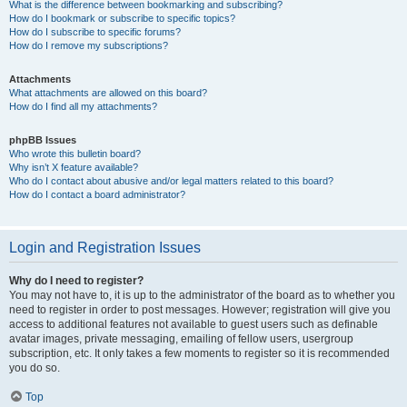
What is the difference between bookmarking and subscribing?
How do I bookmark or subscribe to specific topics?
How do I subscribe to specific forums?
How do I remove my subscriptions?
Attachments
What attachments are allowed on this board?
How do I find all my attachments?
phpBB Issues
Who wrote this bulletin board?
Why isn’t X feature available?
Who do I contact about abusive and/or legal matters related to this board?
How do I contact a board administrator?
Login and Registration Issues
Why do I need to register?
You may not have to, it is up to the administrator of the board as to whether you
need to register in order to post messages. However; registration will give you
access to additional features not available to guest users such as definable
avatar images, private messaging, emailing of fellow users, usergroup
subscription, etc. It only takes a few moments to register so it is recommended
you do so.
Top