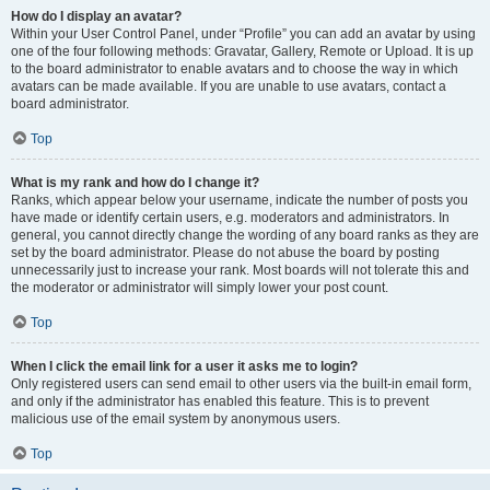
How do I display an avatar?
Within your User Control Panel, under “Profile” you can add an avatar by using
one of the four following methods: Gravatar, Gallery, Remote or Upload. It is up
to the board administrator to enable avatars and to choose the way in which
avatars can be made available. If you are unable to use avatars, contact a
board administrator.
Top
What is my rank and how do I change it?
Ranks, which appear below your username, indicate the number of posts you
have made or identify certain users, e.g. moderators and administrators. In
general, you cannot directly change the wording of any board ranks as they are
set by the board administrator. Please do not abuse the board by posting
unnecessarily just to increase your rank. Most boards will not tolerate this and
the moderator or administrator will simply lower your post count.
Top
When I click the email link for a user it asks me to login?
Only registered users can send email to other users via the built-in email form,
and only if the administrator has enabled this feature. This is to prevent
malicious use of the email system by anonymous users.
Top