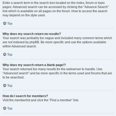
Enter a search term in the search box located on the index, forum or topic
pages. Advanced search can be accessed by clicking the “Advance Search”
link which is available on all pages on the forum. How to access the search
may depend on the style used.
Top
Why does my search return no results?
Your search was probably too vague and included many common terms which
are not indexed by phpBB. Be more specific and use the options available
within Advanced search.
Top
Why does my search return a blank page!?
Your search returned too many results for the webserver to handle. Use
“Advanced search” and be more specific in the terms used and forums that are
to be searched.
Top
How do I search for members?
Visit the memberlist and click the “Find a member” link.
Top