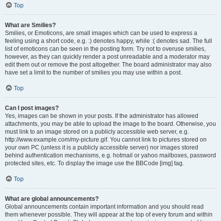
Top
What are Smilies?
Smilies, or Emoticons, are small images which can be used to express a
feeling using a short code, e.g. :) denotes happy, while :( denotes sad. The full
list of emoticons can be seen in the posting form. Try not to overuse smilies,
however, as they can quickly render a post unreadable and a moderator may
edit them out or remove the post altogether. The board administrator may also
have set a limit to the number of smilies you may use within a post.
Top
Can I post images?
Yes, images can be shown in your posts. If the administrator has allowed
attachments, you may be able to upload the image to the board. Otherwise, you
must link to an image stored on a publicly accessible web server, e.g.
http://www.example.com/my-picture.gif. You cannot link to pictures stored on
your own PC (unless it is a publicly accessible server) nor images stored
behind authentication mechanisms, e.g. hotmail or yahoo mailboxes, password
protected sites, etc. To display the image use the BBCode [img] tag.
Top
What are global announcements?
Global announcements contain important information and you should read
them whenever possible. They will appear at the top of every forum and within