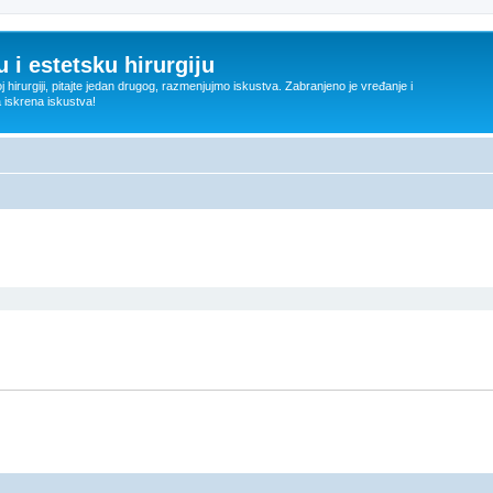
 i estetsku hirurgiju
oj hirurgiji, pitajte jedan drugog, razmenjujmo iskustva. Zabranjeno je vređanje i
a iskrena iskustva!
ed search