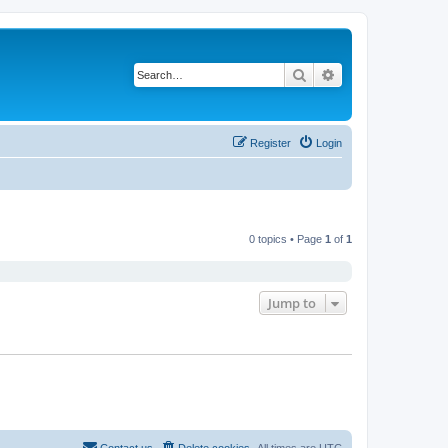
Search
Advanced search
Register
Login
0 topics • Page
1
of
1
Jump to