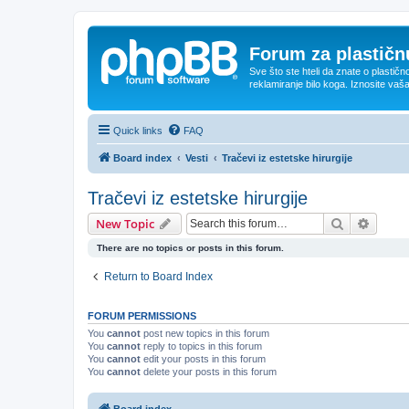
Forum za plastičnu
Sve što ste hteli da znate o plastičn
reklamiranje bilo koga. Iznosite vaš
Quick links
FAQ
Board index
Vesti
Tračevi iz estetske hirurgije
Tračevi iz estetske hirurgije
Search
Advanc
New Topic
There are no topics or posts in this forum.
Return to Board Index
FORUM PERMISSIONS
You
cannot
post new topics in this forum
You
cannot
reply to topics in this forum
You
cannot
edit your posts in this forum
You
cannot
delete your posts in this forum