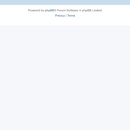
Powered by
phpBB
® Forum Software © phpBB Limited
Privacy
|
Terms