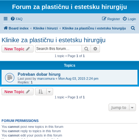
Forum za plastičnu i estetsku hirurgiju
FAQ
Register
Login
S
Board index
Klinike i hirurzi
Klinike za plastičnu i estetsku hirurgiju
e
Klinike za plastičnu i estetsku hirurgiju
a
Search
Advanced search
New Topic
r
1 topic • Page
1
of
1
c
Topics
h
Potreban dobar hirurg
Last post by
marcomura
«
Mon Aug 03, 2015 2:24 pm
Replies:
1
New Topic
1 topic • Page
1
of
1
Jump to
FORUM PERMISSIONS
You
cannot
post new topics in this forum
You
cannot
reply to topics in this forum
You
cannot
edit your posts in this forum