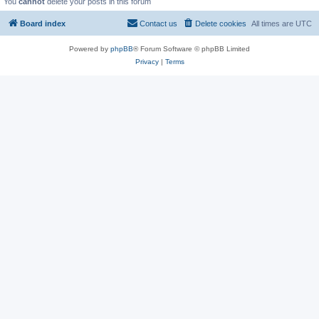
You
cannot
delete your posts in this forum
Board index
Contact us
Delete cookies
All times are
UTC
Powered by
phpBB
® Forum Software © phpBB Limited
Privacy
|
Terms